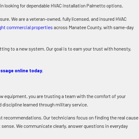
n looking for dependable
HVAC installation Palmetto
options.
ssure. We are a veteran-owned, fully licensed, and insured HVAC
ight commercial properties
across Manatee County, with same-day
ing to a new system. Our goal is to earn your trust with honesty,
ssage online today.
ew equipment, you are trusting a team with the comfort of your
discipline learned through military service.
st recommendations. Our technicians focus on finding the real cause
st sense. We communicate clearly, answer questions in everyday