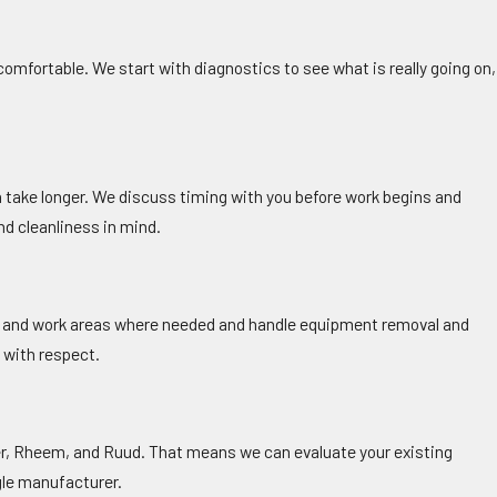
omfortable. We start with diagnostics to see what is really going on,
n take longer. We discuss timing with you before work begins and
nd cleanliness in mind.
ors and work areas where needed and handle equipment removal and
s with respect.
ier, Rheem, and Ruud. That means we can evaluate your existing
le manufacturer.