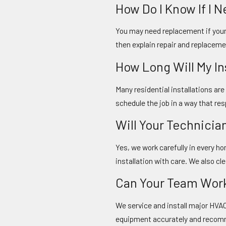
How Do I Know If I
You may need replacement if your 
then explain repair and replaceme
How Long Will My I
Many residential installations ar
schedule the job in a way that res
Will Your Technicia
Yes, we work carefully in every 
installation with care. We also cl
Can Your Team Wor
We service and install major HVA
equipment accurately and recomm