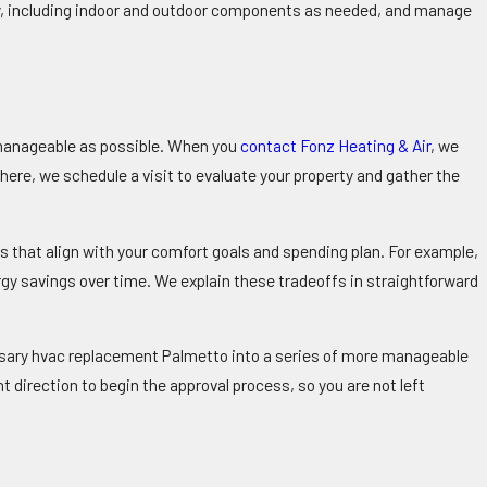
ly, including indoor and outdoor components as needed, and manage
 manageable as possible. When you
contact Fonz Heating & Air
, we
ere, we schedule a visit to evaluate your property and gather the
s that align with your comfort goals and spending plan. For example,
gy savings over time. We explain these tradeoffs in straightforward
ssary hvac replacement Palmetto into a series of more manageable
t direction to begin the approval process, so you are not left