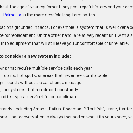
bout the age of your equipment, any past repair history, and your com
t Palmetto
is the more sensible long-term option.
ons grounded in facts. For example, a system that is well over a de
or replacement. On the other hand, a relatively recent unit with a sin
 into equipment that will still leave you uncomfortable or unreliable.
o consider a new system include:
ns that require multiple service calls each year
rooms, hot spots, or areas that never feel comfortable
ignificantly without a clear change in usage
ng, or systems that run almost constantly
d its typical service life for our climate
ands, including Amana, Daikin, Goodman, Mitsubishi, Trane, Carrier,
s. That conversation is always focused on what fits your space, yo