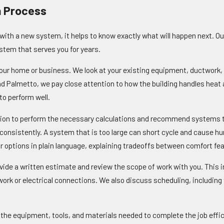
n Process
ith a new system, it helps to know exactly what will happen next. Ou
system that serves you for years.
 your home or business. We look at your existing equipment, ductwork, 
und Palmetto, we pay close attention to how the building handles hea
to perform well.
ion to perform the necessary calculations and recommend systems that
d consistently. A system that is too large can short cycle and cause h
 options in plain language, explaining tradeoffs between comfort fea
vide a written estimate and review the scope of work with you. This in
ork or electrical connections. We also discuss scheduling, includin
th the equipment, tools, and materials needed to complete the job effi