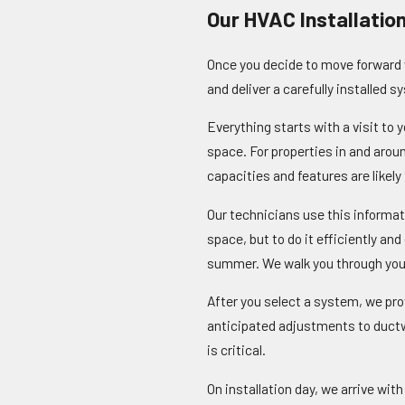
Our HVAC Installatio
Once you decide to move forward w
and deliver a carefully installed 
Everything starts with a visit to
space. For properties in and aro
capacities and features are likely 
Our technicians use this informat
space, but to do it efficiently an
summer. We walk you through your
After you select a system, we pro
anticipated adjustments to ductw
is critical.
On installation day, we arrive wi