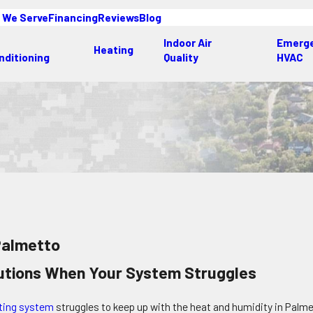
 We Serve
Financing
Reviews
Blog
Indoor Air
Emerg
Heating
nditioning
Quality
HVAC
 Palmetto
lutions When Your System Struggles
ting system
struggles to keep up with the heat and humidity in Palmett