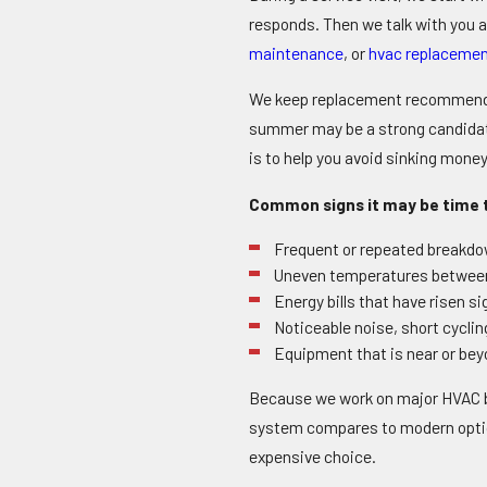
responds. Then we talk with you a
maintenance
, or
hvac replacemen
We keep replacement recommendati
summer may be a strong candidate f
is to help you avoid sinking money
Common signs it may be time t
Frequent or repeated breakdow
Uneven temperatures between 
Energy bills that have risen s
Noticeable noise, short cycli
Equipment that is near or beyon
Because we work on major HVAC br
system compares to modern option
expensive choice.