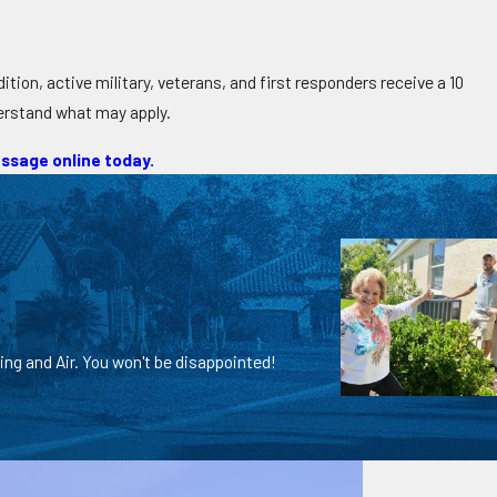
tion, active military, veterans, and first responders receive a 10
derstand what may apply.
ssage online today.
ing and Air. You won't be disappointed!
Chris