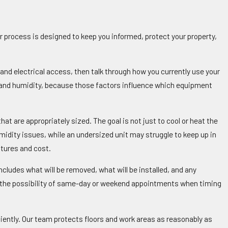
r process is designed to keep you informed, protect your property,
and electrical access, then talk through how you currently use your
t and humidity, because those factors influence which equipment
 are appropriately sized. The goal is not just to cool or heat the
umidity issues, while an undersized unit may struggle to keep up in
tures and cost.
cludes what will be removed, what will be installed, and any
g the possibility of same-day or weekend appointments when timing
ciently. Our team protects floors and work areas as reasonably as