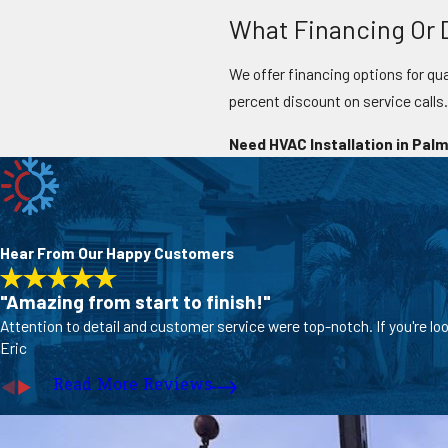
What Financing Or D
We offer financing options for qua
percent discount on service calls
Need HVAC Installation in Palm
Hear From Our Happy Customers
"Amazing from start to finish!"
Attention to detail and customer service were top-notch. If you're lo
Eric
Read More Reviews