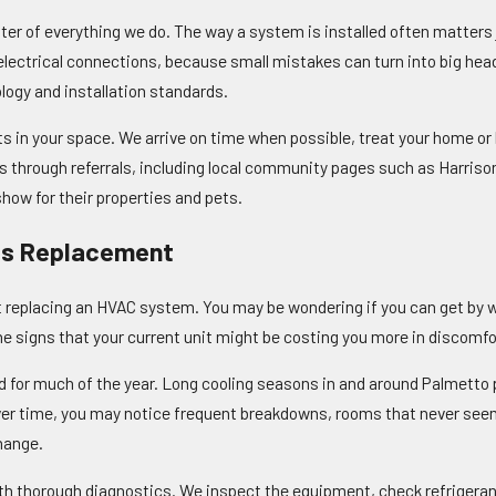
ter of everything we do. The way a system is installed often matters
d electrical connections, because small mistakes can turn into big hea
ogy and installation standards.
 in your space. We arrive on time when possible, treat your home or 
 through referrals, including local community pages such as Harriso
ow for their properties and pets.
s Replacement
replacing an HVAC system. You may be wondering if you can get by with
the signs that your current unit might be costing you more in discomfo
d for much of the year. Long cooling seasons in and around Palmetto p
 Over time, you may notice frequent breakdowns, rooms that never seem
hange.
with thorough diagnostics. We inspect the equipment, check refrigerant