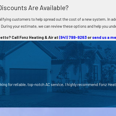
iscounts Are Available?
lifying customers to help spread out the cost of a new system. In addi
. During your estimate, we can review these options and help you un
etto? Call Fonz Heating & Air at
(941) 799-9263
or
send us a me
oking for reliable, top-notch AC service, I highly recommend Fonz Heat