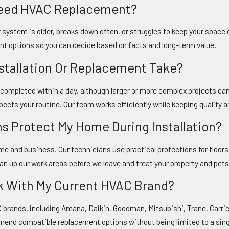
 Need HVAC Replacement?
system is older, breaks down often, or struggles to keep your space c
nt options so you can decide based on facts and long-term value.
nstallation Or Replacement Take?
e completed within a day, although larger or more complex projects ca
pects your routine. Our team works efficiently while keeping quality a
ns Protect My Home During Installation?
home and business. Our technicians use practical protections for flo
ean up our work areas before we leave and treat your property and pet
k With My Current HVAC Brand?
C brands, including Amana, Daikin, Goodman, Mitsubishi, Trane, Carr
end compatible replacement options without being limited to a sing