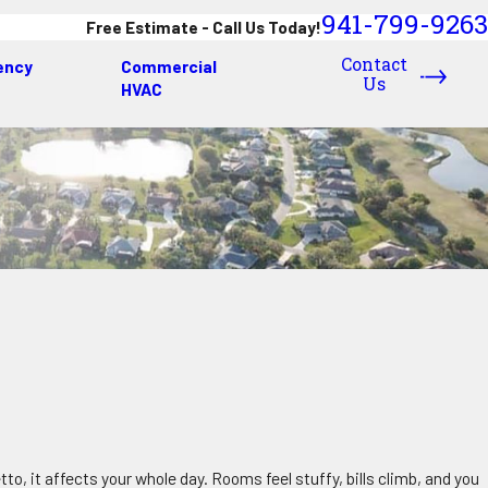
941-799-9263
Free Estimate - Call Us Today!
Contact
ency
Commercial
Us
HVAC
o, it affects your whole day. Rooms feel stuffy, bills climb, and you