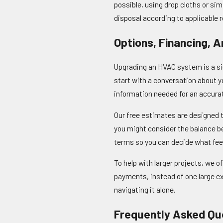
possible, using drop cloths or s
disposal according to applicable 
Options, Financing, 
Upgrading an HVAC system is a si
start with a conversation about y
information needed for an accura
Our free estimates are designed t
you might consider the balance be
terms so you can decide what feel
To help with larger projects, we o
payments, instead of one large exp
navigating it alone.
Frequently Asked Qu