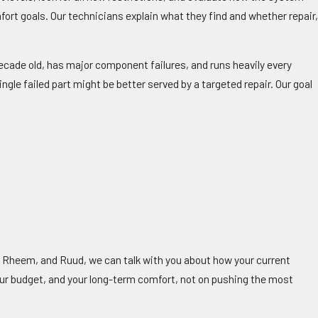
fort goals. Our technicians explain what they find and whether repair
cade old, has major component failures, and runs heavily every
gle failed part might be better served by a targeted repair. Our goal
 Rheem, and Ruud, we can talk with you about how your current
ur budget, and your long-term comfort, not on pushing the most