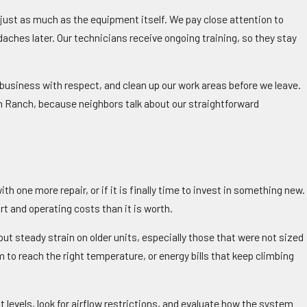
 just as much as the equipment itself. We pay close attention to
daches later. Our technicians receive ongoing training, so they stay
business with respect, and clean up our work areas before we leave.
n Ranch, because neighbors talk about our straightforward
 one more repair, or if it is finally time to invest in something new.
rt and operating costs than it is worth.
ut steady strain on older units, especially those that were not sized
 to reach the right temperature, or energy bills that keep climbing
 levels, look for airflow restrictions, and evaluate how the system