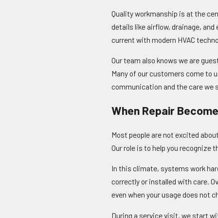
Quality workmanship is at the cen
details like airflow, drainage, an
current with modern HVAC technol
Our team also knows we are guests
Many of our customers come to us
communication and the care we sh
When Repair Become
Most people are not excited about 
Our role is to help you recognize 
In this climate, systems work har
correctly or installed with care.
even when your usage does not c
During a service visit, we start 