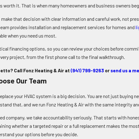
s worth it. That is when many homeowners and business owners begi
u make that decision with clear information and careful work, not pre
eam provides installation and replacement services for homes and
l
able
when you need us most
.
ical financing options, so you can review your choices before committ
very project, from the first phone call to the final walkthrough.
etto? Call Fonz Heating & Air at
(941) 799-9263
or
send us a me
oose Our Team
replace your HVAC system is a big decision. You are not just buying n
stand that, and we run Fonz Heating & Air with the same integrity and 
ed company, we take accountability seriously. That starts with hone
laining whether a targeted repair or a full replacement makes the mo
rstand your options before you decide.