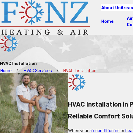
About Us
Areas
Air
Home
Co
HVAC Installation
Home
HVAC Services
HVAC Installation
HVAC Installation in
Reliable Comfort So
When your
air conditioning
or
hea