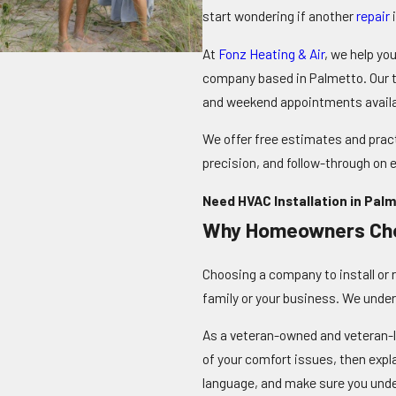
start wondering if another
repair
i
At
Fonz Heating & Air
, we help yo
company based in Palmetto. Our t
and weekend appointments avail
We offer free estimates and pract
precision, and follow-through on e
Need HVAC Installation in Palm
Why Homeowners Ch
Choosing a company to install or 
family or your business. We under
As a veteran-owned and veteran-l
of your comfort issues, then exp
language, and make sure you unde