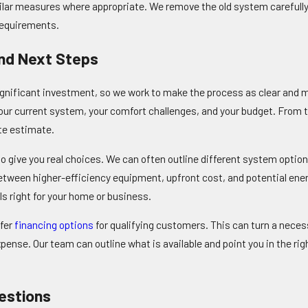
imilar measures where appropriate. We remove the old system careful
requirements.
And Next Steps
gnificant investment, so we work to make the process as clear and
our current system, your comfort challenges, and your budget. From th
te estimate.
o give you real choices. We can often outline different system option
tween higher-efficiency equipment, upfront cost, and potential ener
s right for your home or business.
ffer
financing options
for qualifying customers. This can turn a nece
ense. Our team can outline what is available and point you in the righ
estions