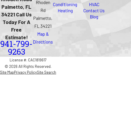
Rhoden
Conditioning
HVAC
Palmetto, FL
Rd
Heating
Contact Us
34221 Call Us
Blog
Palmetto,
Today For A
FL 34221
Free
Map &
Estimate!
Directions
941-799-
9263
License #: CAC1819617
© 2026 All Rights Reserved.
Site Map
Privacy Policy
Site Search