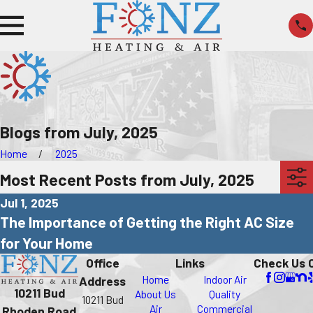
Blogs from July, 2025
Home
2025
Most Recent Posts from July, 2025
Jul 1, 2025
The Importance of Getting the Right AC Size
for Your Home
Office
Links
Check Us 
Home
Indoor Air
Address
10211 Bud
About Us
Quality
10211 Bud
Air
Commercial
Rhoden Road