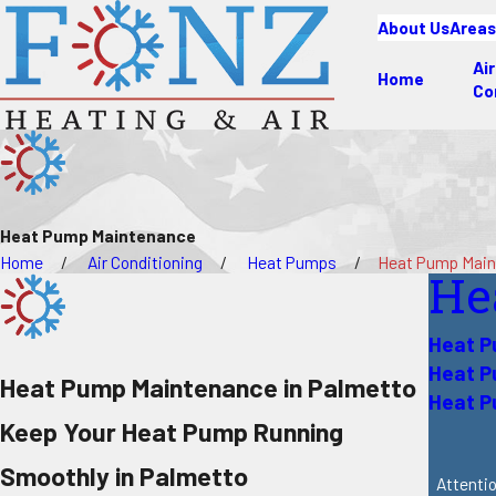
About Us
Areas
Air
Home
Co
Heat Pump Maintenance
Home
Air Conditioning
Heat Pumps
Heat Pump Mai
He
Heat P
Heat 
Heat Pump Maintenance in Palmetto
Heat P
Keep Your Heat Pump Running
Smoothly in Palmetto
Attentio