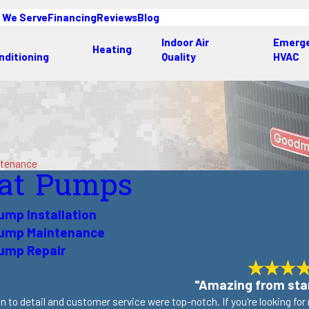
 We Serve
Financing
Reviews
Blog
Indoor Air
Emerg
Heating
nditioning
Quality
HVAC
ntenance
at Pumps
ump Installation
Pump Maintenance
ump Repair
"Amazing from star
n to detail and customer service were top-notch. If you're looking fo