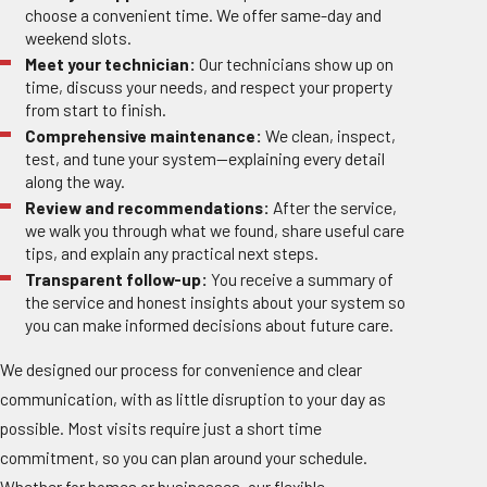
choose a convenient time. We offer same-day and
weekend slots.
Meet your technician:
Our technicians show up on
time, discuss your needs, and respect your property
from start to finish.
Comprehensive maintenance:
We clean, inspect,
test, and tune your system—explaining every detail
along the way.
Review and recommendations:
After the service,
we walk you through what we found, share useful care
tips, and explain any practical next steps.
Transparent follow-up:
You receive a summary of
the service and honest insights about your system so
you can make informed decisions about future care.
We designed our process for convenience and clear
communication, with as little disruption to your day as
possible. Most visits require just a short time
commitment, so you can plan around your schedule.
Whether for homes or businesses, our flexible