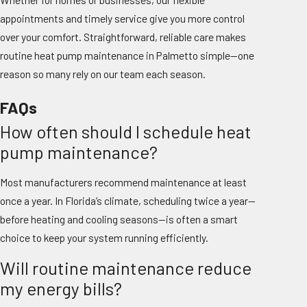
appointments and timely service give you more control
over your comfort. Straightforward, reliable care makes
routine heat pump maintenance in Palmetto simple—one
reason so many rely on our team each season.
FAQs
How often should I schedule heat
pump maintenance?
Most manufacturers recommend maintenance at least
once a year. In Florida’s climate, scheduling twice a year—
before heating and cooling seasons—is often a smart
choice to keep your system running efficiently.
Will routine maintenance reduce
my energy bills?