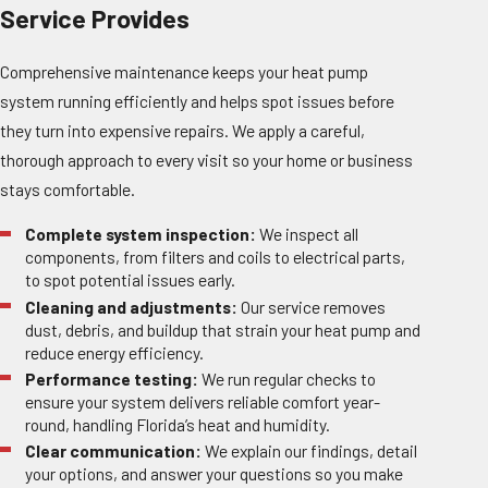
Service Provides
Comprehensive maintenance keeps your heat pump
system running efficiently and helps spot issues before
they turn into expensive repairs. We apply a careful,
thorough approach to every visit so your home or business
stays comfortable.
Complete system inspection:
We inspect all
components, from filters and coils to electrical parts,
to spot potential issues early.
Cleaning and adjustments:
Our service removes
dust, debris, and buildup that strain your heat pump and
reduce energy efficiency.
Performance testing:
We run regular checks to
ensure your system delivers reliable comfort year-
round, handling Florida’s heat and humidity.
Clear communication:
We explain our findings, detail
your options, and answer your questions so you make