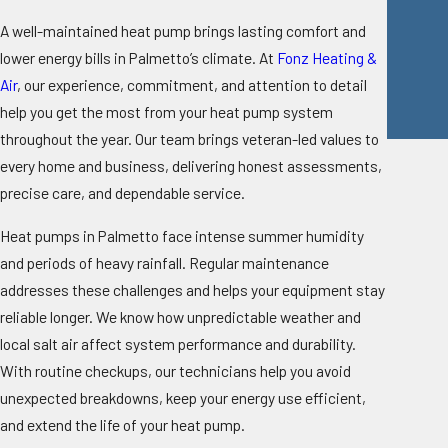
A well-maintained heat pump brings lasting comfort and
lower energy bills in Palmetto’s climate. At
Fonz Heating &
Air
, our experience, commitment, and attention to detail
help you get the most from your heat pump system
throughout the year. Our team brings veteran-led values to
every home and business, delivering honest assessments,
precise care, and dependable service.
Heat pumps in Palmetto face intense summer humidity
and periods of heavy rainfall. Regular maintenance
addresses these challenges and helps your equipment stay
reliable longer. We know how unpredictable weather and
local salt air affect system performance and durability.
With routine checkups, our technicians help you avoid
unexpected breakdowns, keep your energy use efficient,
and extend the life of your heat pump.