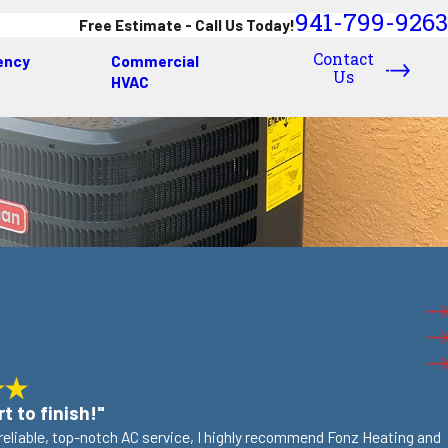
941-799-9263
Free Estimate - Call Us Today!
Contact
ency
Commercial
Us
HVAC
t to finish!"
r reliable, top-notch AC service, I highly recommend Fonz Heating and