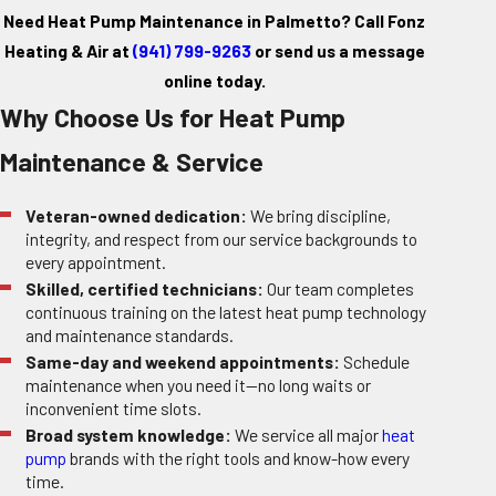
Need Heat Pump Maintenance in Palmetto? Call Fonz
Heating & Air at
(941) 799-9263
or
send us a message
online today.
Why Choose Us for Heat Pump
Maintenance & Service
Veteran-owned dedication:
We bring discipline,
integrity, and respect from our service backgrounds to
every appointment.
Skilled, certified technicians:
Our team completes
continuous training on the latest heat pump technology
and maintenance standards.
Same-day and weekend appointments:
Schedule
maintenance when you need it—no long waits or
inconvenient time slots.
Broad system knowledge:
We service all major
heat
pump
brands with the right tools and know-how every
time.