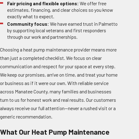
Fair pricing and flexible options:
We offer free
estimates, financing, and clear choices so you know
exactly what to expect.
Community focus:
We have earned trust in Palmetto
by supporting local veterans and first responders
through our work and partnerships.
Choosing a heat pump maintenance provider means more
than just a completed checklist. We focus on clear
communication and respect for your space at every step.
We keep our promises, arrive on time, and treat your home
or business as if it were our own. With reliable service
across Manatee County, many families and businesses
turn to us for honest work and real results. Our customers
always receive our full attention—never a rushed visit or a
generic recommendation.
What Our Heat Pump Maintenance