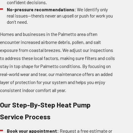
confident decisions.
No-pressure recommendations:
We identify only
real issues—there’s never an upsell or push for work you
don’t need.
Homes and businesses in the Palmetto area often
encounter increased airborne debris, pollen, and salt
exposure from coastal breezes. We adjust our inspections
to address these local factors, making sure filters and coils
stay in top shape for Palmetto conditions. By focusing on
real-world wear and tear, our maintenance offers an added
layer of protection for your system and helps you enjoy
consistent indoor comfort all year.
Our Step-By-Step Heat Pump
Service Process
Book your appointment:
Request a free estimate or