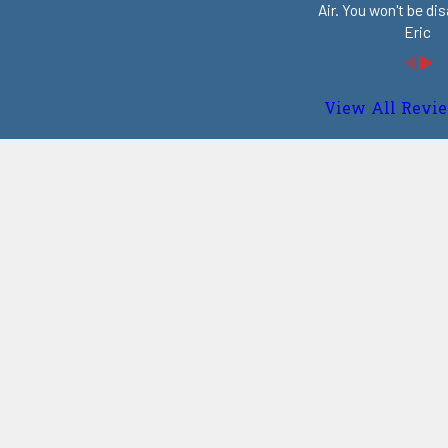
Air. You won't be di
Eric
View All Revi