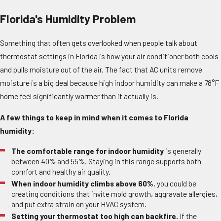
Florida's Humidity Problem
Something that often gets overlooked when people talk about
thermostat settings in Florida is how your air conditioner both cools
and pulls moisture out of the air. The fact that AC units remove
moisture is a big deal because high indoor humidity can make a 78°F
home feel significantly warmer than it actually is.
A few things to keep in mind when it comes to Florida
humidity:
The comfortable range for indoor humidity
is generally
between 40% and 55%. Staying in this range supports both
comfort and healthy air quality.
When indoor humidity climbs above 60%
, you could be
creating conditions that invite mold growth, aggravate allergies,
and put extra strain on your HVAC system.
Setting your thermostat too high can backfire.
If the