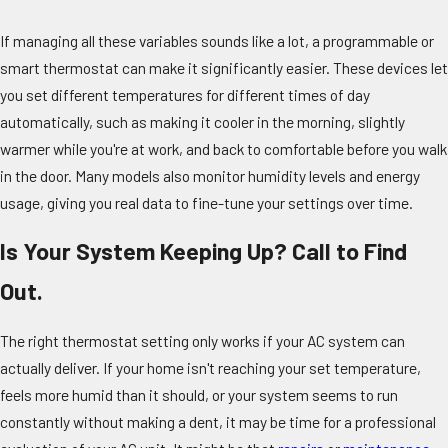
If managing all these variables sounds like a lot, a programmable or
smart thermostat can make it significantly easier. These devices let
you set different temperatures for different times of day
automatically, such as making it cooler in the morning, slightly
warmer while you're at work, and back to comfortable before you walk
in the door. Many models also monitor humidity levels and energy
usage, giving you real data to fine-tune your settings over time.
Is Your System Keeping Up? Call to Find
Out.
The right thermostat setting only works if your AC system can
actually deliver. If your home isn't reaching your set temperature,
feels more humid than it should, or your system seems to run
constantly without making a dent, it may be time for a professional