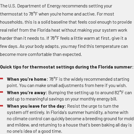
The U.S. Department of Energy recommends setting your
thermostat to 78°F when you're home and active. For most
households, this is a solid baseline that feels cool enough to provide
real relief from the Florida heat without making your system work
harder than it needs to. If 78°F feels a little warm at first, give it a
few days. As your body adapts, you may find this temperature can
become more comfortable than expected.
Quick tips for thermostat settings during the Florida summer:
When you're home:
78°F is the widely recommended starting
point. You can make small adjustments from here if you wish.
When you're away:
Bumping the setting up to around 82°F can
add up to meaningful savings on your monthly energy bill.
When you leave for the day:
Resist the urge to turn the
system off entirely. In Florida's summer humidity, a home with
no climate control can quickly become a breeding ground for mold
and mildew, and returning to a house that's been baking all day is
no one's idea of a good time.