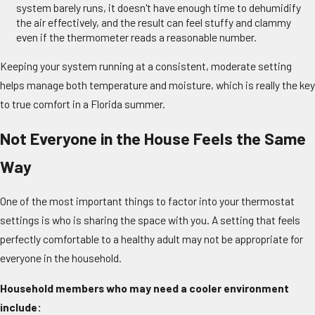
system barely runs, it doesn't have enough time to dehumidify
the air effectively, and the result can feel stuffy and clammy
even if the thermometer reads a reasonable number.
Keeping your system running at a consistent, moderate setting
helps manage both temperature and moisture, which is really the key
to true comfort in a Florida summer.
Not Everyone in the House Feels the Same
Way
One of the most important things to factor into your thermostat
settings is who is sharing the space with you. A setting that feels
perfectly comfortable to a healthy adult may not be appropriate for
everyone in the household.
Household members who may need a cooler environment
include: