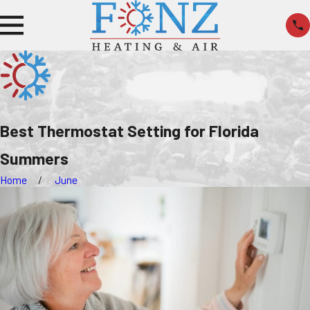
Best Thermostat Setting for Florida
Summers
Home
June