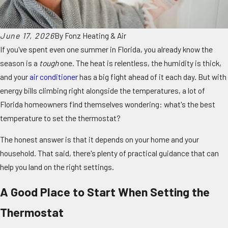
June 17, 2026
By
Fonz Heating & Air
If you've spent even one summer in Florida, you already know the
season is a
tough
one. The heat is relentless, the humidity is thick,
and your
air conditioner
has a big fight ahead of it each day. But with
energy bills climbing right alongside the temperatures, a lot of
Florida homeowners find themselves wondering: what's the best
temperature to set the thermostat?
The honest answer is that it depends on your home and your
household. That said, there's plenty of practical guidance that can
help you land on the right settings.
A Good Place to Start When Setting the
Thermostat