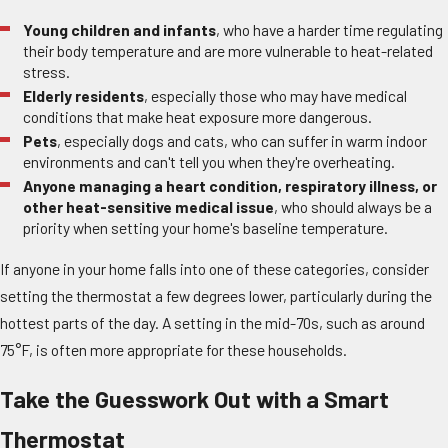
Young children and infants
, who have a harder time regulating
their body temperature and are more vulnerable to heat-related
stress.
Elderly residents
, especially those who may have medical
conditions that make heat exposure more dangerous.
Pets
, especially dogs and cats, who can suffer in warm indoor
environments and can't tell you when they're overheating.
Anyone managing a heart condition, respiratory illness, or
other heat-sensitive medical issue
, who should always be a
priority when setting your home's baseline temperature.
If anyone in your home falls into one of these categories, consider
setting the thermostat a few degrees lower, particularly during the
hottest parts of the day. A setting in the mid-70s, such as around
75°F, is often more appropriate for these households.
Take the Guesswork Out with a Smart
Thermostat