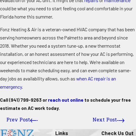
evaluation of your AC unit. It might be that
repairs
or
maintenance
could be what you need to start feeling cool and comfortable in your
Florida home this summer.
Fonz Heating & Air is a veteran-owned HVAC company that has been
serving homeowners across the Palmetto area and beyond since
2018. Whether you need a system tune-up, a new thermostat
installation, or an honest assessment of how your AC is performing,
our experienced technicians are here to help. We're available on
weekends to make scheduling easy, and can even complete same-
day jobs as availability allows, such as
when AC repair is an
emergency
.
Call
(941) 799-9263
or
reach out online
to schedule your free
estimate on AC work today.
Prev Post
Next Post
Links
Check Us Out