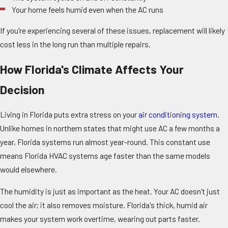
Your home feels humid even when the AC runs
If you're experiencing several of these issues, replacement will likely
cost less in the long run than multiple repairs.
How Florida's Climate Affects Your
Decision
Living in Florida puts extra stress on your
air conditioning system
.
Unlike homes in northern states that might use AC a few months a
year, Florida systems run almost year-round. This constant use
means Florida HVAC systems age faster than the same models
would elsewhere.
The humidity is just as important as the heat. Your AC doesn't just
cool the air; it also removes moisture. Florida's thick, humid air
makes your system work overtime, wearing out parts faster.