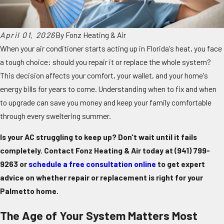
April 01, 2026
By
Fonz Heating & Air
When your air conditioner starts acting up in Florida's heat, you face
a tough choice: should you repair it or replace the whole system?
This decision affects your comfort, your wallet, and your home's
energy bills for years to come. Understanding when to fix and when
to upgrade can save you money and keep your family comfortable
through every sweltering summer.
Is your AC struggling to keep up? Don't wait until it fails
completely. Contact Fonz Heating & Air today at
(941) 799-
9263
or
schedule a free consultation online
to get expert
advice on whether repair or replacement is right for your
Palmetto home.
The Age of Your System Matters Most