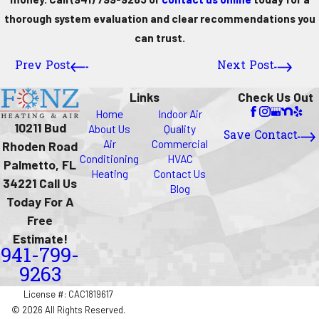
thorough system evaluation and clear recommendations you
can trust.
Prev Post
Next Post
Links
Check Us Out
Home
Indoor Air
10211 Bud
About Us
Quality
Save Contact
Air
Commercial
Rhoden Road
Conditioning
HVAC
Palmetto, FL
Heating
Contact Us
34221 Call Us
Blog
Today For A
Free
Estimate!
941-799-
9263
License #: CAC1819617
© 2026 All Rights Reserved.