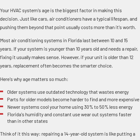
Your HVAC system's age is the biggest factor in making this
decision. Just like cars, air conditioners have a typical lifespan, and
pushing them beyond that point usually costs more than it's worth.
Most air conditioning systems in Florida last between 10 and 15
years. If your system is younger than 10 years old and needs a repair,
fixing it usually makes sense. However, if your unit is older than 12
years, replacement often becomes the smarter choice.
Here's why age matters so much:
Older systems use outdated technology that wastes energy
Parts for older models become harder to find and more expensive
Newer systems cool your home using 30% to 50% less energy
Florida's humidity and constant use wear out systems faster
than in other states
Think of it this way: repairing a 14-year-old system is like putting a