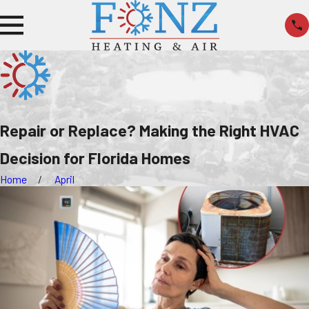
Repair or Replace? Making the Right HVAC
Decision for Florida Homes
Home
April