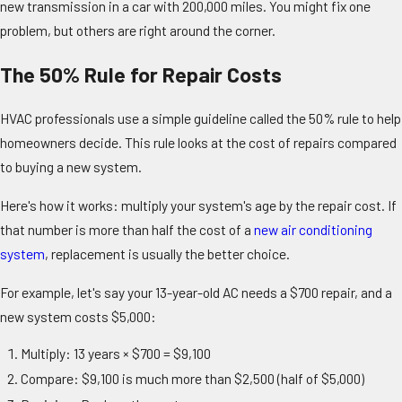
new transmission in a car with 200,000 miles. You might fix one
problem, but others are right around the corner.
The 50% Rule for Repair Costs
HVAC professionals use a simple guideline called the 50% rule to help
homeowners decide. This rule looks at the cost of repairs compared
to buying a new system.
Here's how it works: multiply your system's age by the repair cost. If
that number is more than half the cost of a
new air conditioning
system
, replacement is usually the better choice.
For example, let's say your 13-year-old AC needs a $700 repair, and a
new system costs $5,000:
Multiply: 13 years × $700 = $9,100
Compare: $9,100 is much more than $2,500 (half of $5,000)