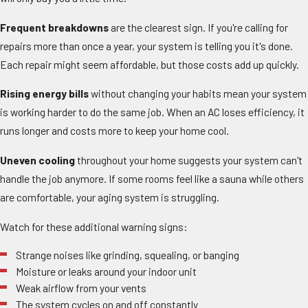
Frequent breakdowns
are the clearest sign. If you're calling for
repairs more than once a year, your system is telling you it's done.
Each repair might seem affordable, but those costs add up quickly.
Rising energy bills
without changing your habits mean your system
is working harder to do the same job. When an AC loses efficiency, it
runs longer and costs more to keep your home cool.
Uneven cooling
throughout your home suggests your system can't
handle the job anymore. If some rooms feel like a sauna while others
are comfortable, your aging system is struggling.
Watch for these additional warning signs:
Strange noises like grinding, squealing, or banging
Moisture or leaks around your indoor unit
Weak airflow from your vents
The system cycles on and off constantly