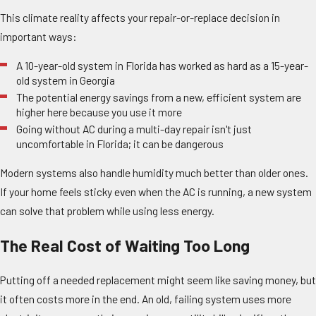
This climate reality affects your repair-or-replace decision in
important ways:
A 10-year-old system in Florida has worked as hard as a 15-year-
old system in Georgia
The potential energy savings from a new, efficient system are
higher here because you use it more
Going without AC during a multi-day repair isn't just
uncomfortable in Florida; it can be dangerous
Modern systems also handle humidity much better than older ones.
If your home feels sticky even when the AC is running, a new system
can solve that problem while using less energy.
The Real Cost of Waiting Too Long
Putting off a needed replacement might seem like saving money, but
it often costs more in the end. An old, failing system uses more