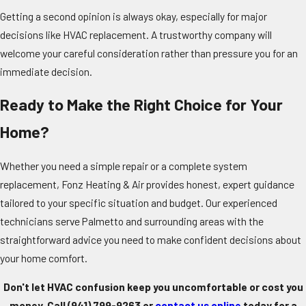
Getting a second opinion is always okay, especially for major
decisions like HVAC replacement. A trustworthy company will
welcome your careful consideration rather than pressure you for an
immediate decision.
Ready to Make the Right Choice for Your
Home?
Whether you need a simple repair or a complete system
replacement, Fonz Heating & Air provides honest, expert guidance
tailored to your specific situation and budget. Our experienced
technicians serve Palmetto and surrounding areas with the
straightforward advice you need to make confident decisions about
your home comfort.
Don't let HVAC confusion keep you uncomfortable or cost you
money. Call
(941) 799-9263
or
contact us online
today for a