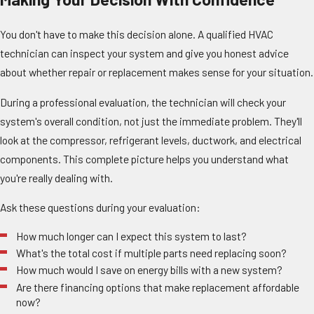
You don't have to make this decision alone. A qualified HVAC
technician can inspect your system and give you honest advice
about whether repair or replacement makes sense for your situation.
During a professional evaluation, the technician will check your
system's overall condition, not just the immediate problem. They'll
look at the compressor, refrigerant levels, ductwork, and electrical
components. This complete picture helps you understand what
you're really dealing with.
Ask these questions during your evaluation:
How much longer can I expect this system to last?
What's the total cost if multiple parts need replacing soon?
How much would I save on energy bills with a new system?
Are there financing options that make replacement affordable
now?