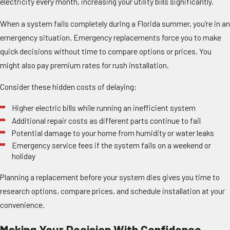
electricity every month, increasing your utility bills significantly.
When a system fails completely during a Florida summer, you're in an
emergency situation. Emergency replacements force you to make
quick decisions without time to compare options or prices. You
might also pay premium rates for rush installation.
Consider these hidden costs of delaying:
Higher electric bills while running an inefficient system
Additional repair costs as different parts continue to fail
Potential damage to your home from humidity or water leaks
Emergency service fees if the system fails on a weekend or
holiday
Planning a replacement before your system dies gives you time to
research options, compare prices, and schedule installation at your
convenience.
Making Your Decision With Confidence