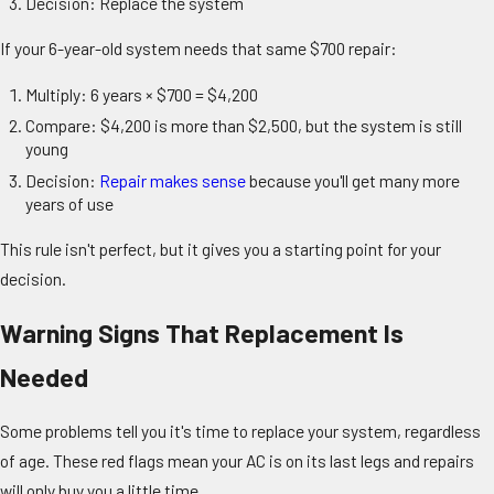
Decision: Replace the system
If your 6-year-old system needs that same $700 repair:
Multiply: 6 years × $700 = $4,200
Compare: $4,200 is more than $2,500, but the system is still
young
Decision:
Repair makes sense
because you'll get many more
years of use
This rule isn't perfect, but it gives you a starting point for your
decision.
Warning Signs That Replacement Is
Needed
Some problems tell you it's time to replace your system, regardless
of age. These red flags mean your AC is on its last legs and repairs
will only buy you a little time.